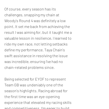
Of course, every season has its 
challenges, snapping my chain at 
Woody's Round 4 was definitely a low 
point. It set me back from achieving the 
result I was aiming for, but it taught me a 
valuable lesson in resilience. I learned to 
ride my own race, not letting setbacks 
define my performance. Taya Chain's 
swift assistance in resolving the issue 
was incredible, ensuring I've had no 
chain-related problems since.
Being selected for EYOF to represent 
Team GB was undeniably one of the 
season's highlights. Racing abroad for 
the first time was an eye-opening 
experience that elevated my racing skills 
and competitiveness. I'm eager to build 