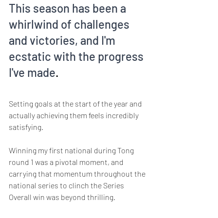
This season has been a 
whirlwind of challenges 
and victories, and I'm 
ecstatic with the progress 
I've made
. 
Setting goals at the start of the year and 
actually achieving them feels incredibly 
satisfying. 
Winning my first national during Tong 
round 1 was a pivotal moment, and 
carrying that momentum throughout the 
national series to clinch the Series 
Overall win was beyond thrilling.