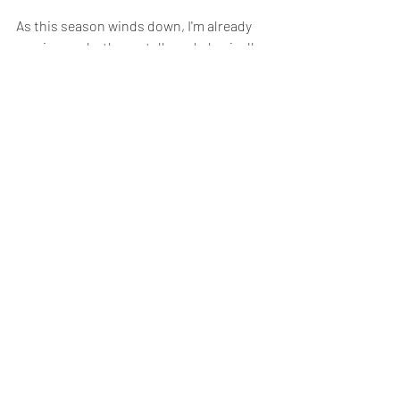
As this season winds down, I'm already 
gearing up, both mentally and physically, 
for the challenges and triumphs that the 
next season will bring.
Season Round-Up
evie strachan
Team
Recent Posts
See All