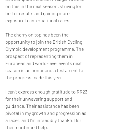
on this in the next season, striving for 
better results and gaining more 
exposure to international races.
The cherry on top has been the 
opportunity to join the British Cycling 
Olympic development programme. The 
prospect of representing them in 
European and world-level events next 
season is an honor and a testament to 
the progress made this year.
I can't express enough gratitude to RR23 
for their unwavering support and 
guidance. Their assistance has been 
pivotal in my growth and progression as 
a racer, and I'm incredibly thankful for 
their continued help.