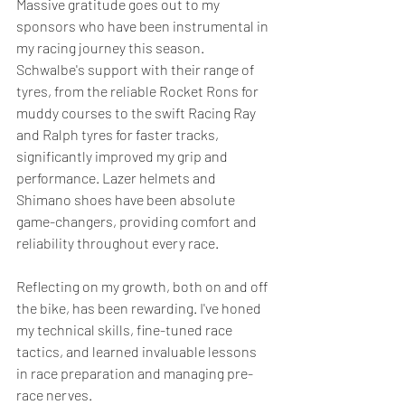
Massive gratitude goes out to my 
sponsors who have been instrumental in 
my racing journey this season. 
Schwalbe's support with their range of 
tyres, from the reliable Rocket Rons for 
muddy courses to the swift Racing Ray 
and Ralph tyres for faster tracks, 
significantly improved my grip and 
performance. Lazer helmets and 
Shimano shoes have been absolute 
game-changers, providing comfort and 
reliability throughout every race.
Reflecting on my growth, both on and off 
the bike, has been rewarding. I've honed 
my technical skills, fine-tuned race 
tactics, and learned invaluable lessons 
in race preparation and managing pre-
race nerves.