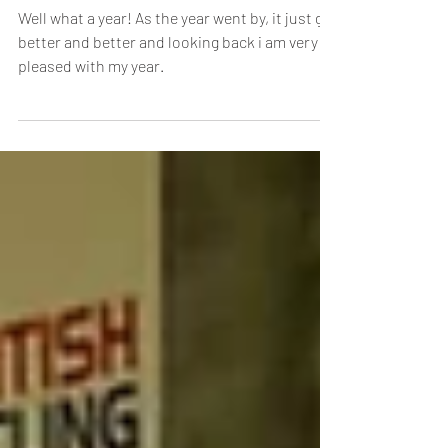
2023 Season Round-Up: Rebecca
Woodvine
Well what a year! As the year went by, it just got
better and better and looking back i am very
pleased with my year.