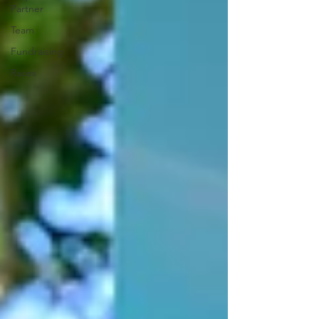
Partner
Team
Fundraising
Races