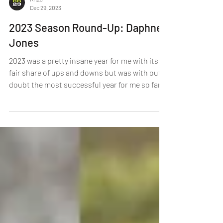
RR23
Dec 29, 2023
2023 Season Round-Up: Daphne
Jones
2023 was a pretty insane year for me with its
fair share of ups and downs but was with out
doubt the most successful year for me so far.