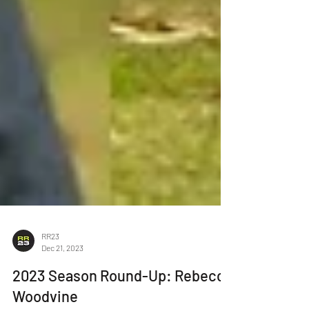
RR23
Dec 21, 2023