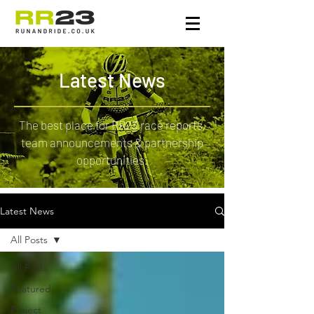
Latest News
The best place for RR23 race reports,
team announcements & partnership
opportunities.
Latest News
All Posts
All Posts
Featured
Project