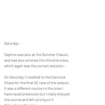
Saturday -
Daphne was also at the Summer Classic, 
and had also entered into the elite class, 
which again was the correct decision -
On Saturday I travelled to the Cannock 
Chase for the final XC race of the season. 
It was a different course to the ones I 
have raced previously but I really enjoyed 
the course and felt strong on it 