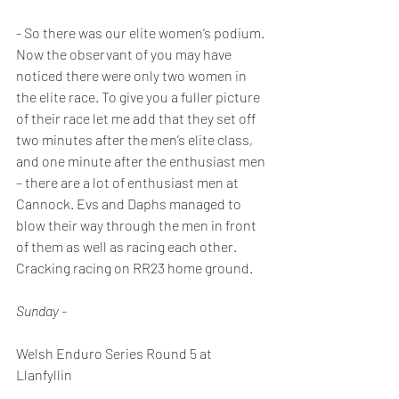
- So there was our elite women’s podium. 
Now the observant of you may have 
noticed there were only two women in 
the elite race. To give you a fuller picture 
of their race let me add that they set off 
two minutes after the men’s elite class, 
and one minute after the enthusiast men 
– there are a lot of enthusiast men at 
Cannock. Evs and Daphs managed to 
blow their way through the men in front 
of them as well as racing each other. 
Cracking racing on RR23 home ground.
Sunday - 
Welsh Enduro Series Round 5 at 
Llanfyllin