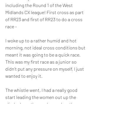
including the Round 1 of the West 
Midlands CX league! First cross as part 
of RR23 and first of RR23 to do a cross 
race -
I woke up to a rather humid and hot 
morning, not ideal cross conditions but 
meant it was going to be a quick race. 
This was my first race as a junior so 
didn’t put any pressure on myself, I just 
wanted to enjoy it. 
The whistle went, I had a really good 
start leading the women out up the 
climb, down the camber and up the 
steps. Minutes later I was overtaken by a 
rather rapid Xan Crees so I sat on her 
wheel for half a lap and then she lifted 