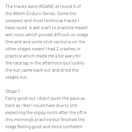
The tracks were INSANE at round 5 of 
the Welsh Enduro Series. Some the 
steepest and most technical tracks I 
have raced. A wet start to practice meant 
wet roots which proved difficult on stage 
One and and some slick sections on the 
other stages meant I had 2 crashes in 
practice which made me a bit wary for 
the race lap in the afternoon but luckily 
the sun came back out and dried the 
stages out.
Stage 1: 
Fairly good nut I didn’t push the pace as 
hard as I feel I could have due to still 
expecting the slippy roots after the off in 
this morning’s practice but finished the 
stage feeling good and more confident 