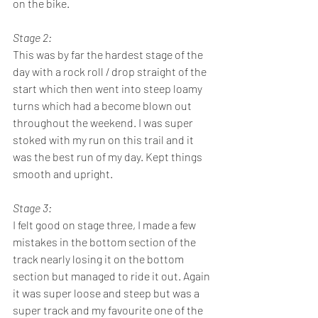
on the bike. 
Stage 2: 
This was by far the hardest stage of the 
day with a rock roll / drop straight of the 
start which then went into steep loamy 
turns which had a become blown out 
throughout the weekend. I was super 
stoked with my run on this trail and it 
was the best run of my day. Kept things 
smooth and upright. 
Stage 3:
I felt good on stage three, I made a few 
mistakes in the bottom section of the 
track nearly losing it on the bottom 
section but managed to ride it out. Again 
it was super loose and steep but was a 
super track and my favourite one of the 