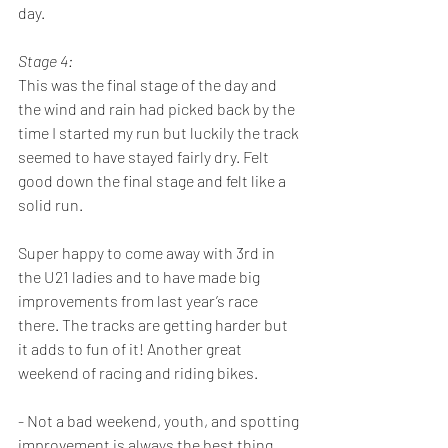
day. 
Stage 4:
This was the final stage of the day and 
the wind and rain had picked back by the 
time I started my run but luckily the track 
seemed to have stayed fairly dry. Felt 
good down the final stage and felt like a 
solid run. 
Super happy to come away with 3rd in 
the U21 ladies and to have made big 
improvements from last year’s race 
there. The tracks are getting harder but 
it adds to fun of it! Another great 
weekend of racing and riding bikes.
- Not a bad weekend, youth, and spotting 
improvement is always the best thing.