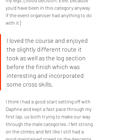
my legs. [Good decision, Evie, because 
you’d have been in this category anyway 
if the event organiser had anything to do 
with it] 
I loved the course and enjoyed 
the slightly different route it 
took as well as the log section 
before the finish which was 
interesting and incorporated 
some cross skills. 
I think I had a good start setting off with 
Daphne and kept a fast pace through my 
first lap, us both trying to make our way 
through the male categories. I felt strong 
on the climbs and felt like I still had a 
good maintained speed on the descents. 