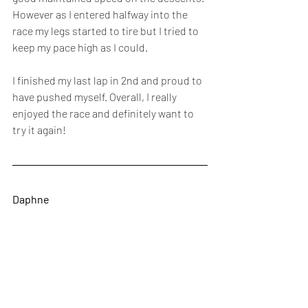
However as I entered halfway into the 
race my legs started to tire but I tried to 
keep my pace high as I could. 
I finished my last lap in 2nd and proud to 
have pushed myself. Overall, I really 
enjoyed the race and definitely want to 
try it again!
Daphne