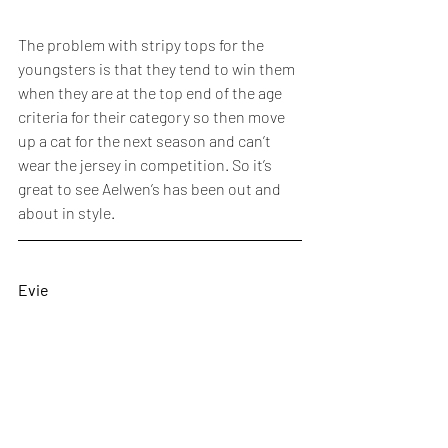
The problem with stripy tops for the 
youngsters is that they tend to win them 
when they are at the top end of the age 
criteria for their category so then move 
up a cat for the next season and can’t 
wear the jersey in competition. So it’s 
great to see Aelwen’s has been out and 
about in style. 
Evie