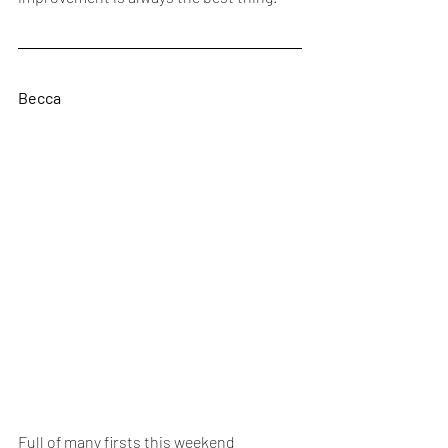
Becca
Full of many firsts this weekend 