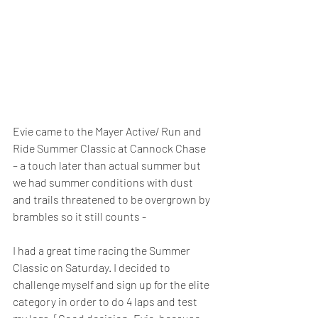
Evie came to the Mayer Active/ Run and 
Ride Summer Classic at Cannock Chase 
– a touch later than actual summer but 
we had summer conditions with dust 
and trails threatened to be overgrown by 
brambles so it still counts -
I had a great time racing the Summer 
Classic on Saturday. I decided to 
challenge myself and sign up for the elite 
category in order to do 4 laps and test 