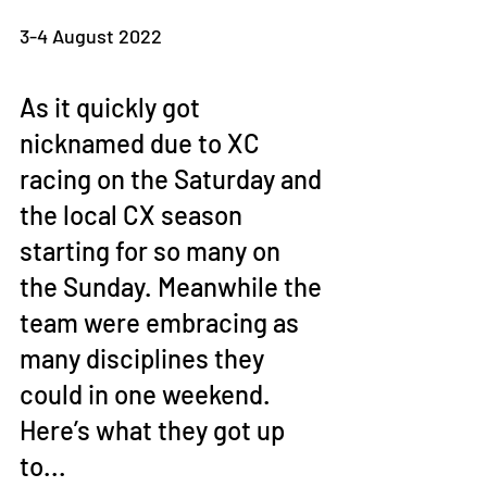
3-4 August 2022
As it quickly got 
nicknamed due to XC 
racing on the Saturday and 
the local CX season 
starting for so many on 
the Sunday. Meanwhile the 
team were embracing as 
many disciplines they 
could in one weekend. 
Here’s what they got up 
to... 