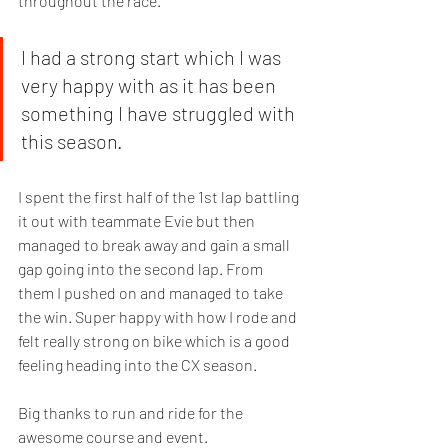
throughout the race. 
I had a strong start which I was 
very happy with as it has been 
something I have struggled with 
this season. 
I spent the first half of the 1st lap battling 
it out with teammate Evie but then 
managed to break away and gain a small 
gap going into the second lap. From 
them I pushed on and managed to take 
the win. Super happy with how I rode and 
felt really strong on bike which is a good 
feeling heading into the CX season. 
Big thanks to run and ride for the 
awesome course and event.