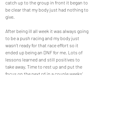
catch up to the group in front it began to 
be clear that my body just had nothing to 
give. 
After being ill all week it was always going 
to be a push racing and my body just 
wasn’t ready for that race effort so it 
ended up being an DNF for me. Lots of 
lessons learned and still positives to 
take away. Time to rest up and put the 
focus on the next rd in a couple weeks’ 
time.
- Always that hard one to call – do you 
race or do you rest? And if you do rest 
those guilty feelings about whether 
you’re not as sick as you thought and you 
should be racing; if you
race, the potential of realising you really 