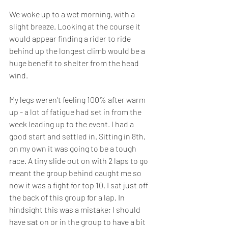
We woke up to a wet morning, with a 
slight breeze. Looking at the course it 
would appear finding a rider to ride 
behind up the longest climb would be a 
huge benefit to shelter from the head 
wind. 
My legs weren’t feeling 100% after warm 
up - a lot of fatigue had set in from the 
week leading up to the event. I had a 
good start and settled in. Sitting in 8th, 
on my own it was going to be a tough 
race. A tiny slide out on with 2 laps to go 
meant the group behind caught me so 
now it was a fight for top 10. I sat just off 
the back of this group for a lap. In 
hindsight this was a mistake; I should 
have sat on or in the group to have a bit 