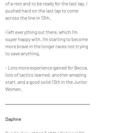
of a rest and to be ready for the last lap. I 
pushed hard on the last lap to come 
across the line in 13th. 
I left everything out there, which I’m 
super happy with. I’m starting to become 
more brave in the longer races not trying 
to save anything.
- Lots more experience gained for Becca, 
lots of tactics learned, another amazing 
start, and a good solid 13th in the Junior 
Women.
Daphne