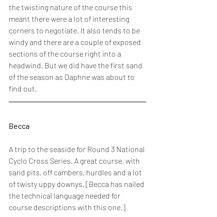
the twisting nature of the course this 
meant there were a lot of interesting 
corners to negotiate. It also tends to be 
windy and there are a couple of exposed 
sections of the course right into a 
headwind. But we did have the first sand 
of the season as Daphne was about to 
find out. 
Becca
A trip to the seaside for Round 3 National 
Cyclo Cross Series. A great course, with 
sand pits, off cambers, hurdles and a lot 
of twisty uppy downys. [Becca has nailed 
the technical language needed for 
course descriptions with this one.]