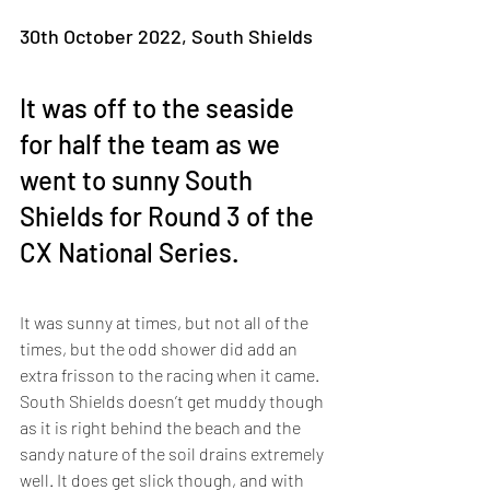
30th October 2022, South Shields
It was off to the seaside 
for half the team as we 
went to sunny South 
Shields for Round 3 of the 
CX National Series. 
It was sunny at times, but not all of the 
times, but the odd shower did add an 
extra frisson to the racing when it came. 
South Shields doesn’t get muddy though 
as it is right behind the beach and the 
sandy nature of the soil drains extremely 
well. It does get slick though, and with 