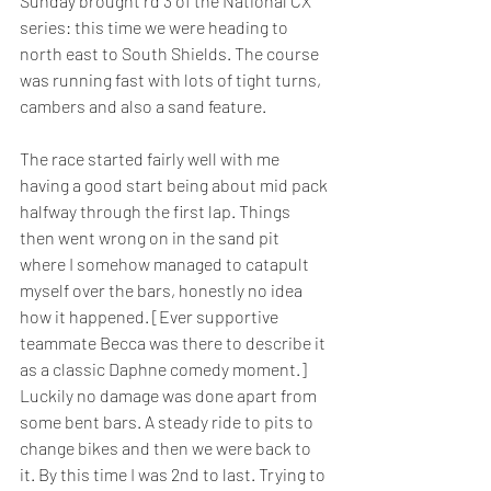
Sunday brought rd 3 of the National CX 
series: this time we were heading to 
north east to South Shields. The course 
was running fast with lots of tight turns, 
cambers and also a sand feature. 
The race started fairly well with me 
having a good start being about mid pack 
halfway through the first lap. Things 
then went wrong on in the sand pit 
where I somehow managed to catapult 
myself over the bars, honestly no idea 
how it happened. [Ever supportive 
teammate Becca was there to describe it 
as a classic Daphne comedy moment.] 
Luckily no damage was done apart from 
some bent bars. A steady ride to pits to 
change bikes and then we were back to 
it. By this time I was 2nd to last. Trying to 