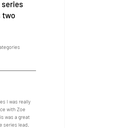
 series 
s two 
ategories 
es I was really 
ace with Zoe 
s was a great 
e series lead. 