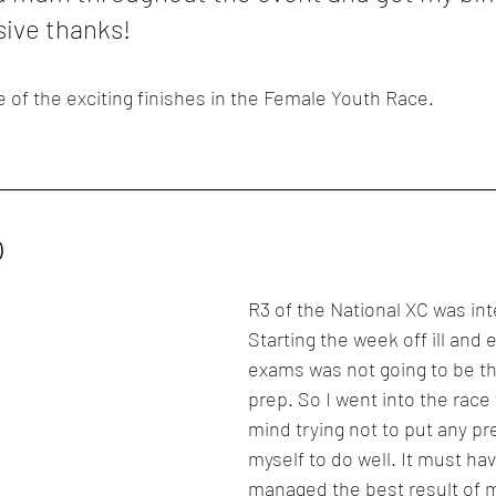
sive thanks!
e of the exciting finishes in the Female Youth Race.
)
R3 of the National XC was int
Starting the week off ill and 
exams was not going to be th
prep. So I went into the race
mind trying not to put any pr
myself to do well. It must ha
managed the best result of 