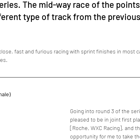
eries. The mid-way race of the points
ferent type of track from the previou
lose, fast and furious racing with sprint finishes in most c
ces.
male)
Going into round 3 of the seri
pleased to be in joint first pl
[Roche, WXC Racing], and thi
opportunity for me to take th