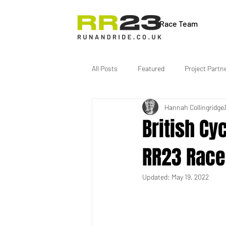
Race Team
All Posts
Featured
Project Partn
Hannah Collingridge
British Cy
RR23 Race
Updated:
May 19, 2022