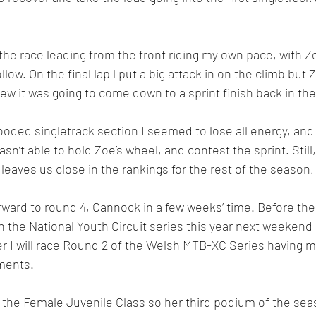
the race leading from the front riding my own pace, with Z
low. On the final lap l put a big attack in on the climb bu
ew it was going to come down to a sprint finish back in the
wooded singletrack section I seemed to lose all energy, an
sn’t able to hold Zoe’s wheel, and contest the sprint. Still
leaves us close in the rankings for the rest of the season,
rward to round 4, Cannock in a few weeks’ time. Before then
 the National Youth Circuit series this year next weekend 
r I will race Round 2 of the Welsh MTB-XC Series having m
ments.
the Female Juvenile Class so her third podium of the sea