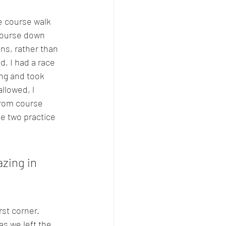
e course walk 
course down 
ns, rather than 
d, I had a race 
ong and took 
llowed, l 
from course 
e two practice 
zing in 
rst corner. 
s we left the 