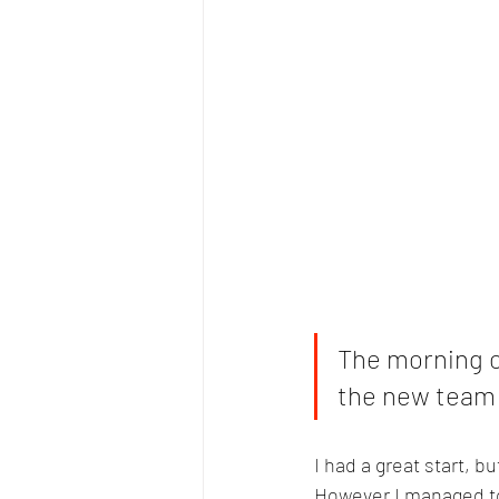
The morning of
the new team k
I had a great start, bu
However I managed to 