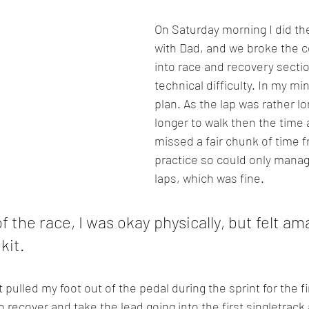
On Saturday morning I did th
with Dad, and we broke the 
into race and recovery sectio
technical difficulty. In my min
plan. As the lap was rather l
longer to walk then the time a
missed a fair chunk of time 
practice so could only manag
laps, which was fine.
 the race, I was okay physically, but felt ama
it. 
t pulled my foot out of the pedal during the sprint for the fi
recover and take the lead going into the first singletrack a