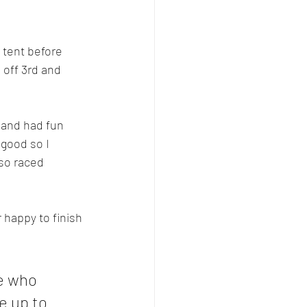
 tent before 
 off 3rd and 
 and had fun 
 good so I
lso raced 
 happy to finish 
e who 
 up to 