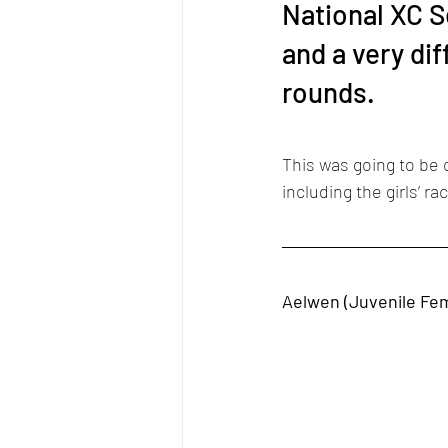
National XC S
and a very dif
rounds. 
This was going to be c
including the girls’ ra
Aelwen (Juvenile Fe