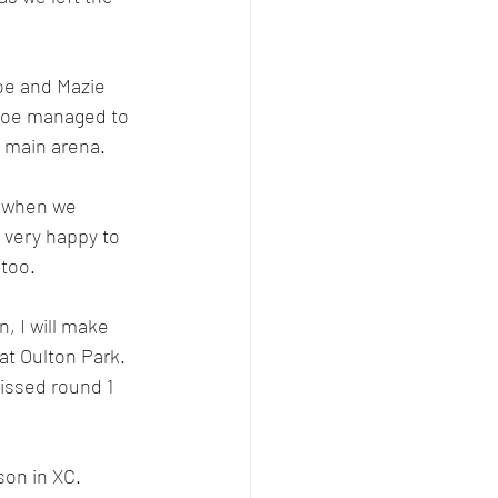
oe and Mazie 
t Zoe managed to 
 main arena. 
d when we 
, very happy to 
 too.
, I will make 
at Oulton Park. 
issed round 1 
son in XC.