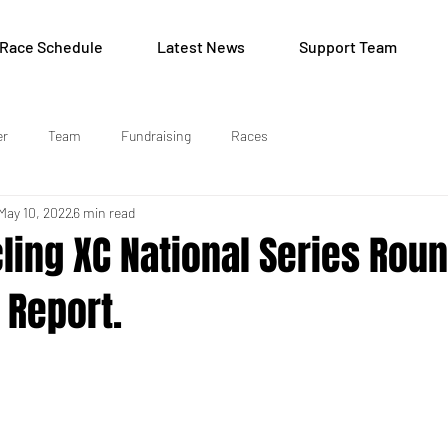
Race Schedule
Latest News
Support Team
er
Team
Fundraising
Races
May 10, 2022
6 min read
cling XC National Series Roun
 Report.