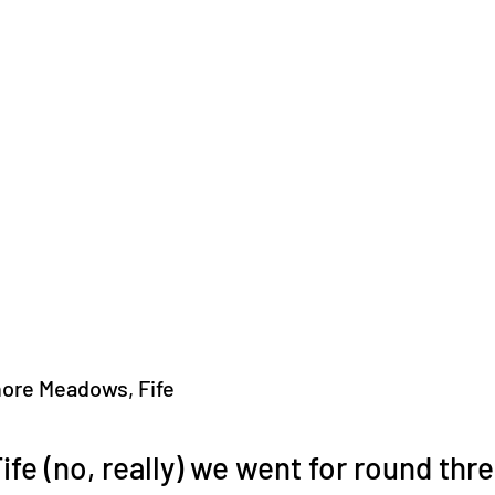
hore Meadows, Fife
ife (no, really) we went for round thre