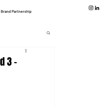
Brand Partnership
d 3 -