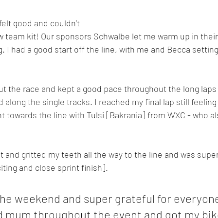
elt good and couldn’t 
ew team kit! Our sponsors Schwalbe let me warm up in their
ng. I had a good start off the line, with me and Becca setting
out the race and kept a good pace throughout the long laps
long the single tracks. I reached my final lap still feeling
int towards the line with Tulsi [Bakrania] from WXC - who a
 and gritted my teeth all the way to the line and was super
iting and close sprint finish].
 the weekend and super grateful for everyon
 mum throughout the event and got my bike