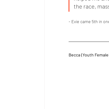
the race, mas
- Evie came 5th in on
Becca (Youth Female