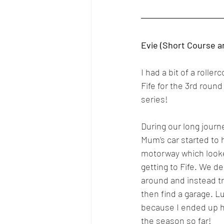
Evie (Short Course a
I had a bit of a rolle
Fife for the 3rd round
series!
During our long journ
Mum’s car started to
motorway which looked
getting to Fife. We de
around and instead try
then find a garage. Lu
because I ended up h
the season so far!