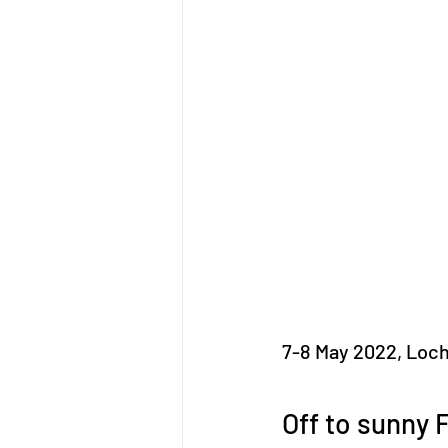
7-8 May 2022, Loc
Off to sunny F