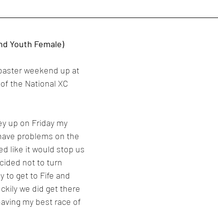
nd Youth Female)
rcoaster weekend up at 
 of the National XC 
ey up on Friday my 
 have problems on the 
 like it would stop us 
cided not to turn 
 to get to Fife and 
ckily we did get there 
aving my best race of 