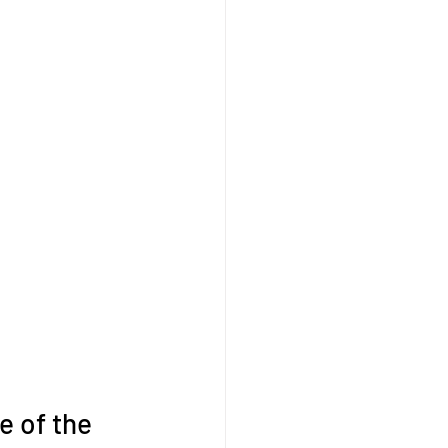
e of the 