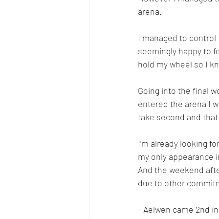
arena. 
I managed to control 
seemingly happy to fol
hold my wheel so I kn
Going into the final 
entered the arena I wa
take second and that 
I’m already looking fo
my only appearance in
And the weekend afte
due to other commit
- Aelwen came 2nd in 