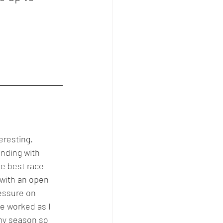
eresting. 
ending with 
e best race 
 with an open 
essure on 
ve worked as I 
my season so 