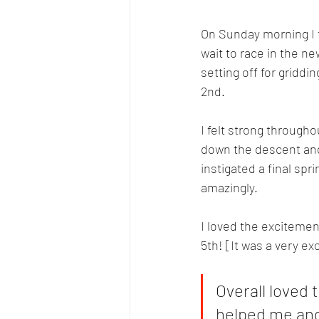
On Sunday morning I f
wait to race in the n
setting off for griddi
2nd.
I felt strong through
down the descent and a
instigated a final spr
amazingly. 
I loved the excitement
5th! [It was a very exc
Overall loved
helped me and