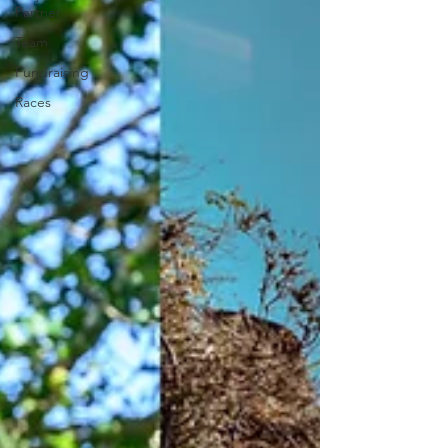
Partner
Team
Fundraising
Races