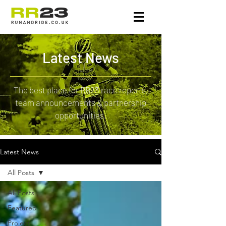
Latest News
The best place for RR23 race reports,
team announcements & partnership
opportunities.
Latest News
All Posts
All Posts
Featured
Project